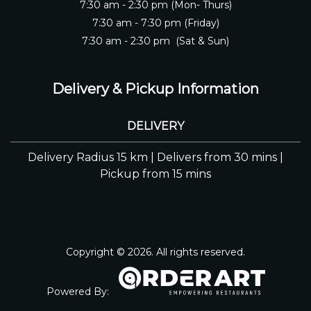
7:30 am - 2:30 pm (Mon- Thurs)
7:30 am - 7:30 pm (Friday)
7:30 am - 2:30 pm (Sat & Sun)
Delivery & Pickup Information
DELIVERY
Delivery Radius 15 km | Delivers from 30 mins |
Pickup from 15 mins
Copyright © 2026. All rights reserved.
Powered By: