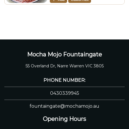
Mocha Mojo Fountaingate
55 Overland Dr, Narre Warren VIC 3805
PHONE NUMBER:
0430339945
fountaingate@mochamojo.au
Opening Hours