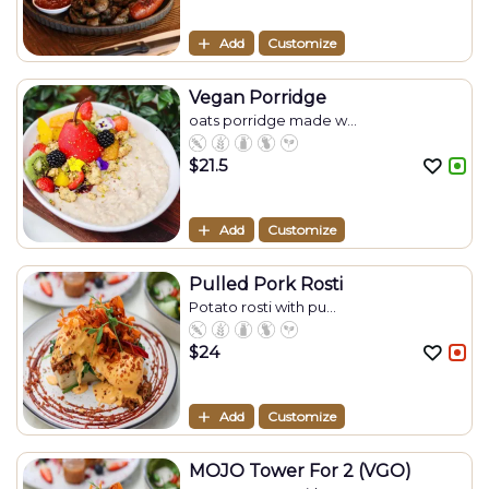
Add
Customize
Vegan Porridge
oats porridge made w...
$
21.5
Add
Customize
Pulled Pork Rosti
Potato rosti with pu...
$
24
Add
Customize
MOJO Tower For 2 (VGO)