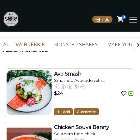
0
ALL DAY BREKKIE
MONSTER SHAKES
MAKE YOUR 
ALL DAY BREKKIE
Avo Smash
Smashed Avocado with...
$
24
Add
Customize
Chicken Souva Benny
Southern fried chick...