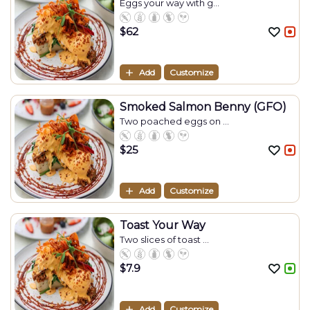
Eggs your way with g...
$
62
Add
Customize
Smoked Salmon Benny (GFO)
Two poached eggs on ...
$
25
Add
Customize
Toast Your Way
Two slices of toast ...
$
7.9
Add
Customize