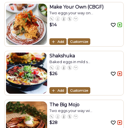
Make Your Own (CBGF)
Two eggs your way on...
$
14
Add
Customize
Shakshuka
Baked eggs in mild s...
$
26
Add
Customize
The Big Mojo
Two eggs your way wi...
$
28