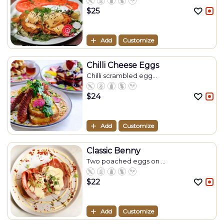
$
25
Add
Customize
Chilli Cheese Eggs
Chilli scrambled egg...
$
24
Add
Customize
Classic Benny
Two poached eggs on ...
$
22
Add
Customize