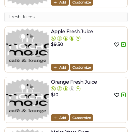
Add
Customize
Fresh Juices
Apple Fresh Juice
$
9.50
Add
Customize
Orange Fresh Juice
$
10
Add
Customize