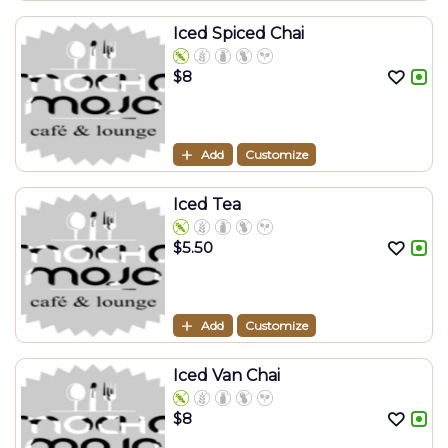
Iced Spiced Chai
$
8
Add
Customize
Iced Tea
$
5.50
Add
Customize
Iced Van Chai
$
8