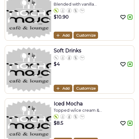
Blended with vanilla...
$
10.90
Add
Customize
Soft Drinks
$
4
Add
Customize
Iced Mocha
Topped w/ice cream &...
$
8.5