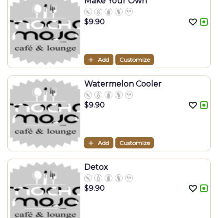
Make Your Own
$
9.90
Add
Customize
Watermelon Cooler
$
9.90
Add
Customize
Detox
$
9.90