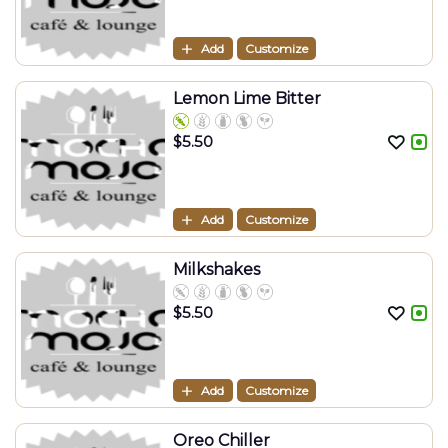
Add
Customize
Lemon Lime Bitter
$
5.50
Add
Customize
Milkshakes
$
5.50
Add
Customize
Oreo Chiller