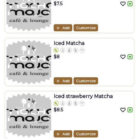
$
7.5
Add
Customize
Iced Matcha
$
8
Add
Customize
Iced strawberry Matcha
$
8.5
Add
Customize