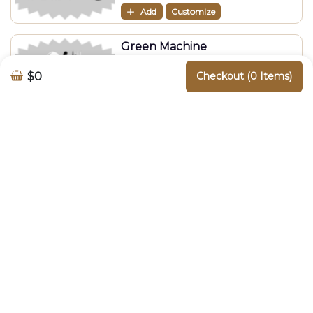
Add
Customize
Green Machine
$
9.90
$0
Checkout (0 Items)
Add
Customize
Liquid Gold
$
9.90
Add
Customize