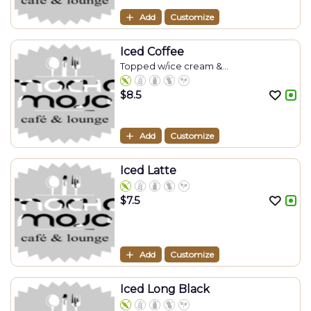
Add
Customize
Iced Coffee
Topped w/ice cream &...
$
8.5
Add
Customize
Iced Latte
$
7.5
Add
Customize
Iced Long Black