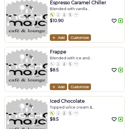
Espresso Caramel Chiller
Blended with vanilla...
$
10.90
Add
Customize
Frappe
Blended with ice and...
$
8.5
Add
Customize
Iced Chocolate
Topped w/ice cream &...
$
8.5