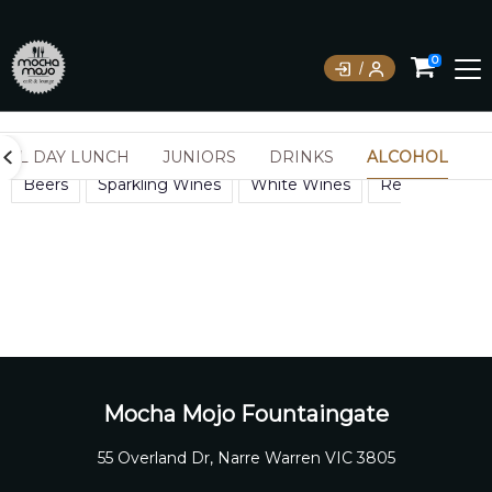
0
ALL DAY LUNCH
JUNIORS
DRINKS
ALCOHOL
Beers
Sparkling Wines
White Wines
Red Wines
Mocha Mojo Fountaingate
55 Overland Dr, Narre Warren VIC 3805