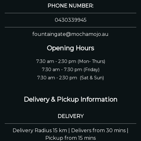
PHONE NUMBER:
0430339945
fountaingate@mochamojo.au
Opening Hours
7:30 am - 2:30 pm (Mon- Thurs)
7:30 am - 7:30 pm (Friday)
7:30 am - 2:30 pm (Sat & Sun)
Delivery & Pickup Information
DELIVERY
Delivery Radius 15 km | Delivers from 30 mins |
Pickup from 15 mins