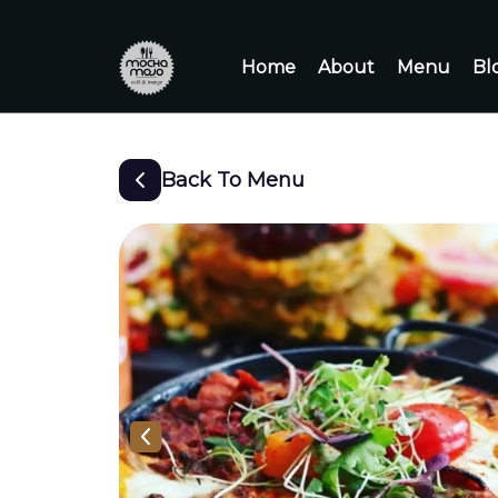
Home
About
Menu
Bl
Back To Menu