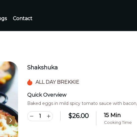
ogs
Contact
Shakshuka
ALL DAY BREKKIE
Quick Overview
Baked eggs in mild spicy tomato sauce with bacon,
15 Min
$
26.00
Cooking Time