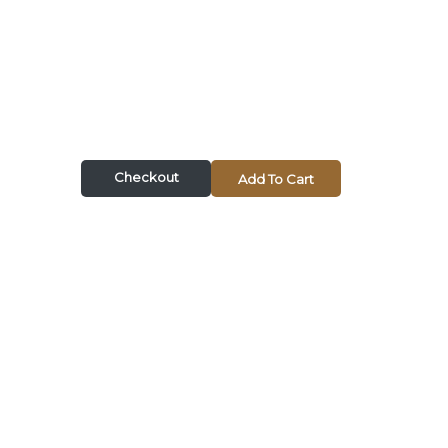
Checkout
Add To Cart