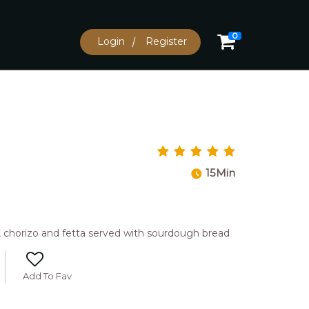
0
Login
Register
15Min
 chorizo and fetta served with sourdough bread
Add To Fav