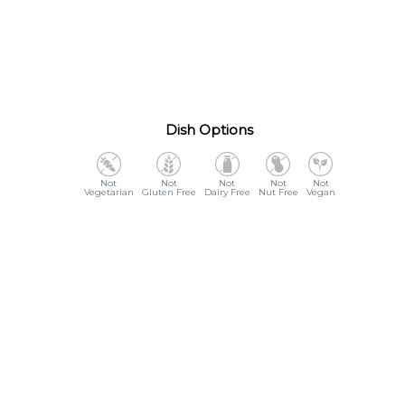
Dish Options
Vegetarian
Gluten Free
Dairy Free
Nut Free
Vegan