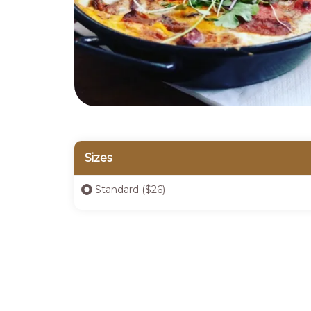
Sizes
Standard ($26)