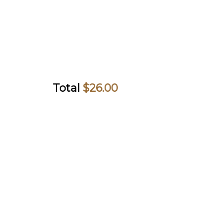
Total
$
26.00