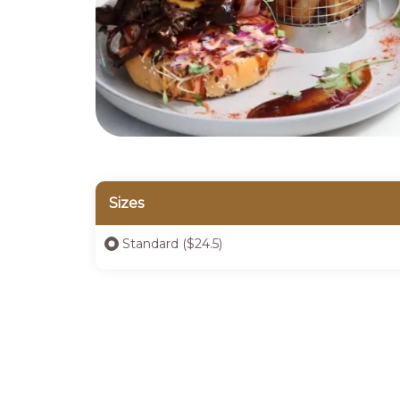
Sizes
Standard ($24.5)