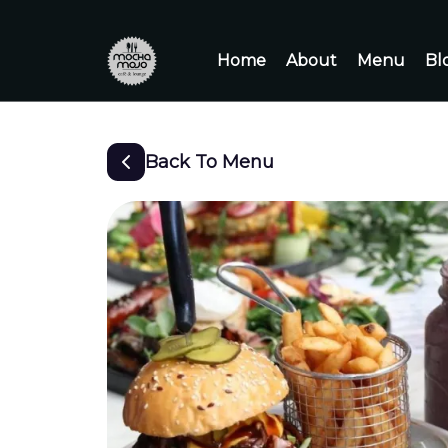
Home
About
Menu
Bl
Back To Menu