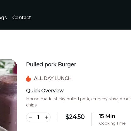
ogs
Contact
Pulled pork Burger
ALL DAY LUNCH
Quick Overview
House made sticky pulled pork, crunchy slaw, Ameri
chips
15 Min
$
24.50
Cooking Time