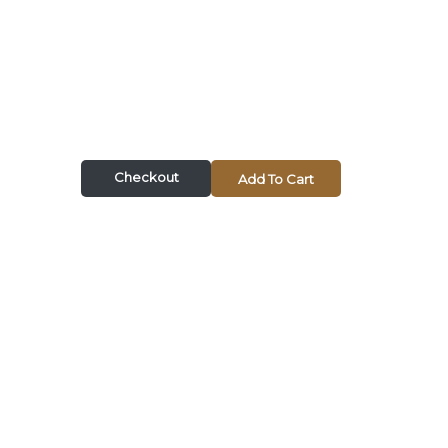
Checkout
Add To Cart