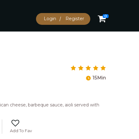
0
Login
Register
15Min
can cheese, barbeque sauce, aioli served with
Add To Fav