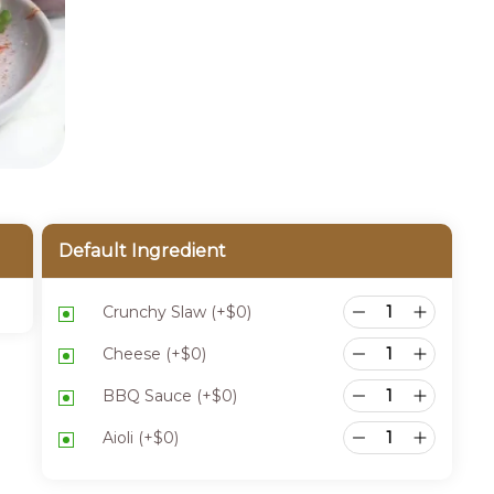
Default Ingredient
Crunchy Slaw
(+
$
0
)
Cheese
(+
$
0
)
BBQ Sauce
(+
$
0
)
Aioli
(+
$
0
)