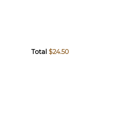
Total
$
24.50