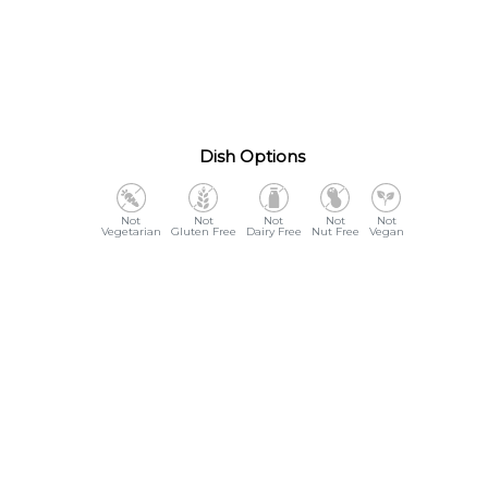
Dish Options
Vegetarian
Gluten Free
Dairy Free
Nut Free
Vegan