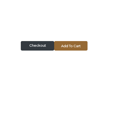
Checkout
Add To Cart