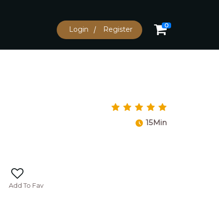
0
Login
Register
15Min
Add To Fav