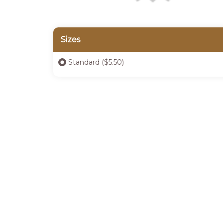
Sizes
Standard ($5.50)