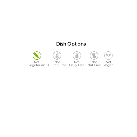
Dish Options
Vegetarian
Gluten Free
Dairy Free
Nut Free
Vegan