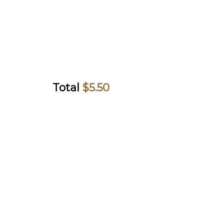
Total
$
5.50