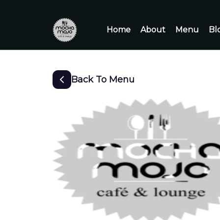
Home
About
Menu
Bl
Back To Menu