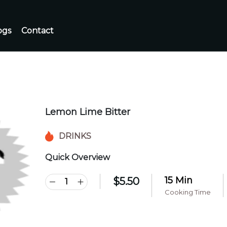
ogs
Contact
Lemon Lime Bitter
DRINKS
Quick Overview
15 Min
$
5.50
Cooking Time